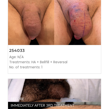
254033
Age: N/A
Treatments: HA + Bellfill + Reversal
No. of treatments: 1