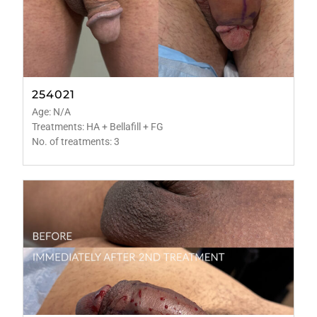
254021
Age: N/A
Treatments: HA + Bellafill + FG
No. of treatments: 3