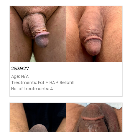
253927
Age: N/A
Treatments: Fat + HA + Bellafill
No. of treatments: 4