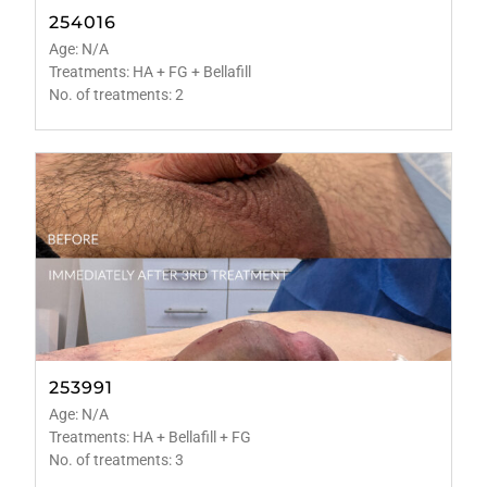
254016
Age: N/A
Treatments: HA + FG + Bellafill
No. of treatments: 2
253991
Age: N/A
Treatments: HA + Bellafill + FG
No. of treatments: 3