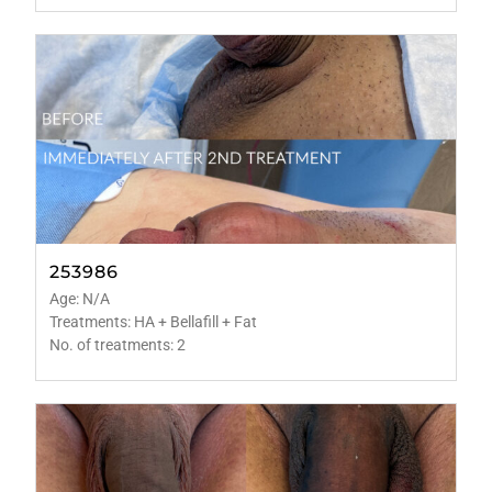
253986
Age: N/A
Treatments: HA + Bellafill + Fat
No. of treatments: 2