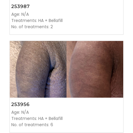
253987
Age: N/A
Treatments: HA + Bellafill
No. of treatments: 2
253956
Age: N/A
Treatments: HA + Bellafill
No. of treatments: 6