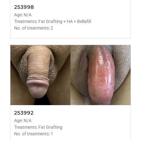
253998
Age: N/A
Treatments: Fat Grafting + HA + Bellafill
No. of treatments: 2
253992
Age: N/A
Treatments: Fat Grafting
No. of treatments: 1