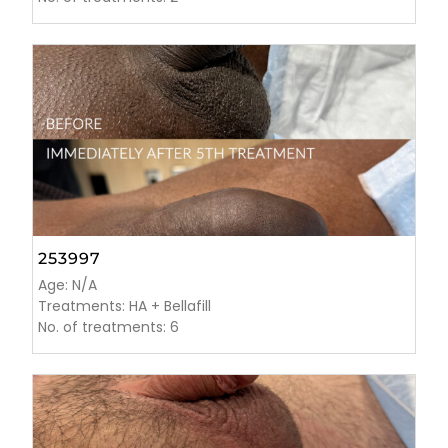
253997
Age: N/A
Treatments: HA + Bellafill
No. of treatments: 6