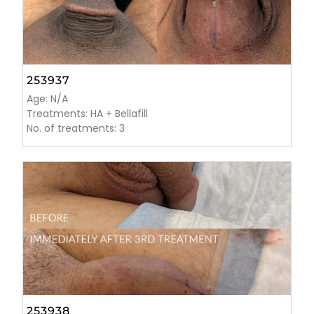
253937
Age: N/A
Treatments: HA + Bellafill
No. of treatments: 3
253938