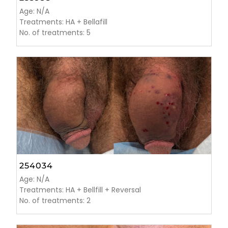
Age: N/A
Treatments: HA + Bellafill
No. of treatments: 5
254034
Age: N/A
Treatments: HA + Bellfill + Reversal
No. of treatments: 2