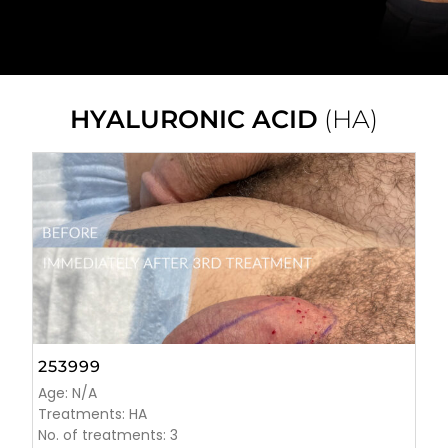
HYALURONIC ACID
(HA)
253999
Age: N/A
Treatments: HA
No. of treatments: 3