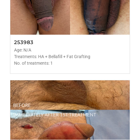
253983
Age: N/A
Treatments: HA + Bellafill + Fat Grafting
No. of treatments: 1