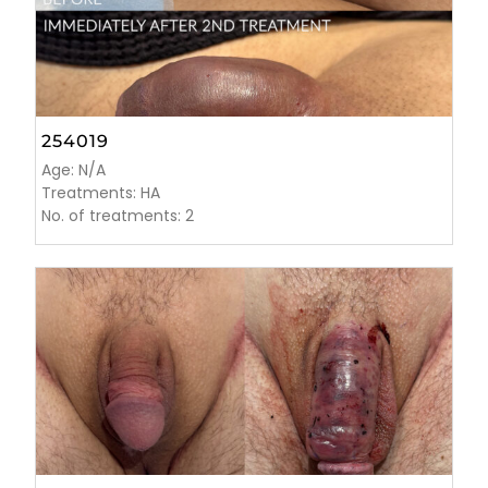
254019
Age: N/A
Treatments: HA
No. of treatments: 2