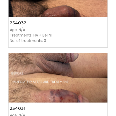
254032
Age: N/A
Treatments: HA + Bellfill
No. of treatments: 3
254031
Age: N/A