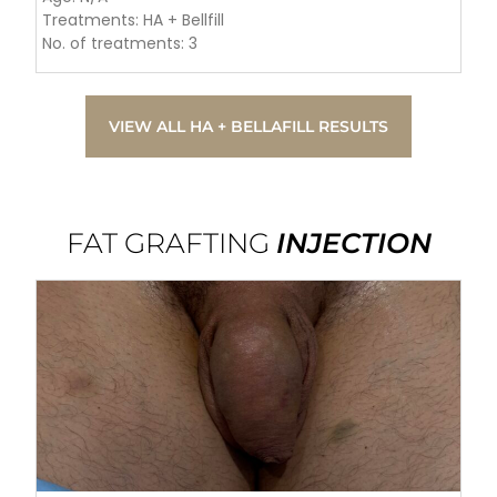
Treatments: HA + Bellfill
No. of treatments: 3
VIEW ALL HA + BELLAFILL RESULTS
FAT GRAFTING
INJECTION