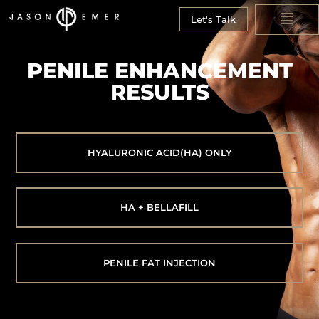
Let's Talk
PENILE ENHANCEMENT
RESULTS
HYALURONIC ACID(HA) ONLY
HA + BELLAFILL
PENILE FAT INJECTION