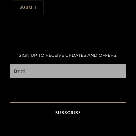
SIGN UP TO RECEIVE UPDATES AND OFFERS.