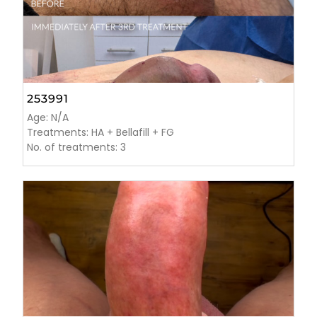
253991
Age: N/A
Treatments: HA + Bellafill + FG
No. of treatments: 3