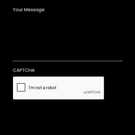
Your Message
CAPTCHA