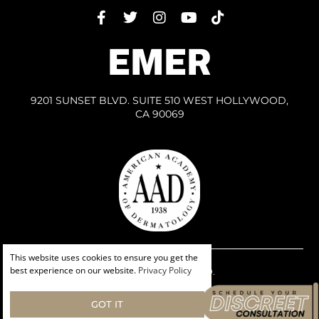
EMER
9201 SUNSET BLVD. SUITE 510 WEST HOLLYWOOD,
CA 90069
This website uses cookies to ensure you get the
best experience on our website.
Privacy Policy
ALL RIGHTS RESERVED.
PRIVACY POLICY
HIPPA PRIVACY POLICY
GOT IT