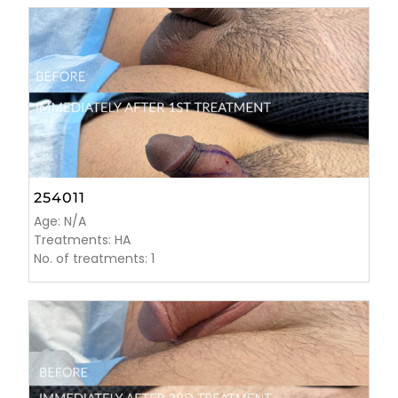
254011
Age: N/A
Treatments: HA
No. of treatments: 1