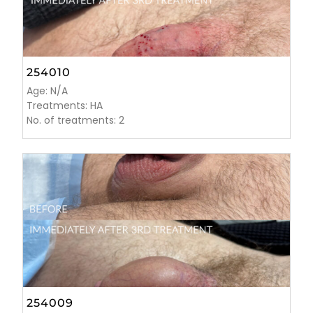
254010
Age: N/A
Treatments: HA
No. of treatments: 2
254009