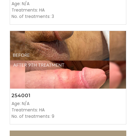
Age: N/A
Treatments: HA
No. of treatments: 3
254001
Age: N/A
Treatments: HA
No. of treatments: 9