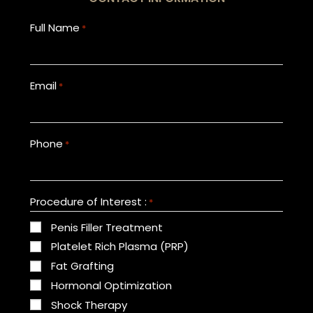
Full Name
*
Email
*
Phone
*
Procedure of Interest :
*
Penis Filler Treatment
Platelet Rich Plasma (PRP)
Fat Grafting
Hormonal Optimization
Shock Therapy