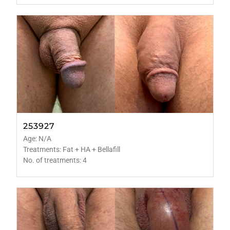
253927
Age: N/A
Treatments: Fat + HA + Bellafill
No. of treatments: 4