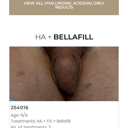
VIEW ALL HYALURONIC ACID(HA) ONLY
RESULTS
HA +
BELLAFILL
254016
Age: N/A
Treatments: HA + FG + Bellafill
No. of treatments: 2