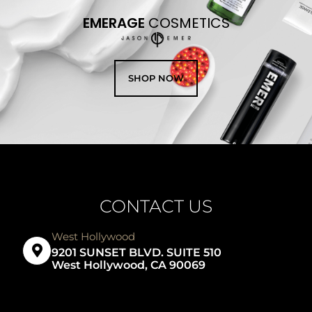
EMERAGE
COSMETICS
SHOP NOW
CONTACT US
West Hollywood
9201 SUNSET BLVD. SUITE 510
West Hollywood, CA 90069