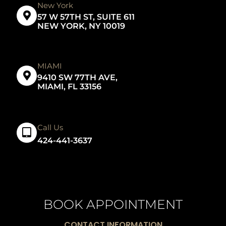
New York
57 W 57TH ST, SUITE 611
NEW YORK, NY 10019
MIAMI
9410 SW 77TH AVE,
MIAMI, FL 33156
Call Us
424-441-3637
BOOK APPOINTMENT
CONTACT INFORMATION