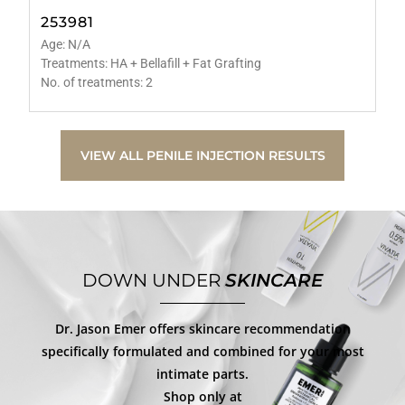
253981
Age: N/A
Treatments: HA + Bellafill + Fat Grafting
No. of treatments: 2
VIEW ALL PENILE INJECTION RESULTS
DOWN UNDER
SKINCARE
Dr. Jason Emer offers skincare recommendation
specifically formulated and combined for your most
intimate parts.
Shop only at