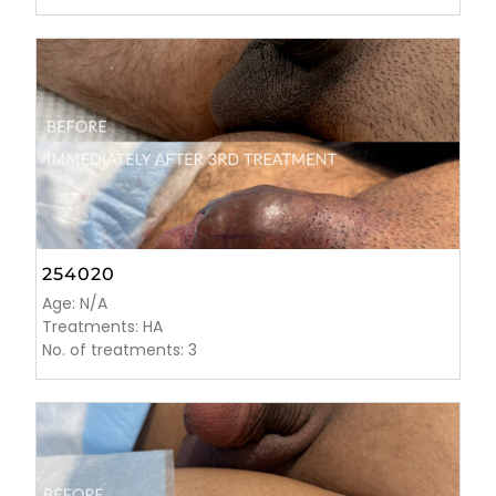
254020
Age: N/A
Treatments: HA
No. of treatments: 3