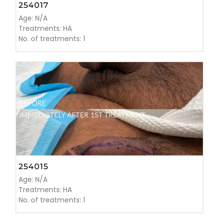
254017
Age: N/A
Treatments: HA
No. of treatments: 1
254015
Age: N/A
Treatments: HA
No. of treatments: 1