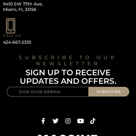
9410 SW 77th Ave,
Miami, FL 33156
CALL US
424-667-2335
SUBSCRIBE TO OUR
NEWSLETTER
SIGN UP TO RECEIVE
UPDATES AND OFFERS.