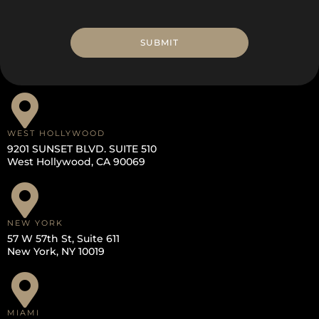
WEST HOLLYWOOD
9201 SUNSET BLVD. SUITE 510
West Hollywood, CA 90069
NEW YORK
57 W 57th St, Suite 611
New York, NY 10019
MIAMI