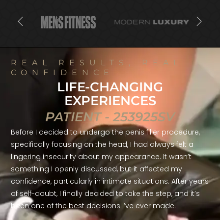
REAL RESULTS, REAL
CONFIDENCE
LIFE-CHANGING
EXPERIENCES
PATIENT - 253925SV
Before I decided to undergo the penis filler procedure,
specifically focusing on the head, I had always felt a
lingering insecurity about my appearance. It wasn’t
something I openly discussed, but it affected my
confidence, particularly in intimate situations. After years
of self-doubt, I finally decided to take the step, and it’s
been one of the best decisions I’ve ever made.