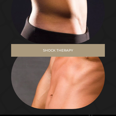
SHOCK THERAPY