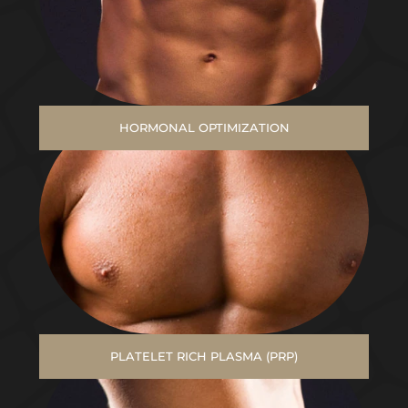
HORMONAL OPTIMIZATION
PLATELET RICH PLASMA (PRP)