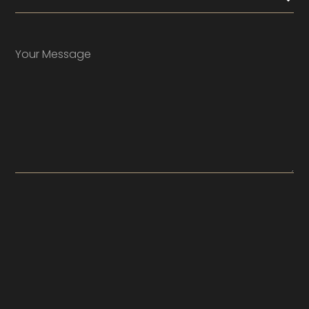
Your Message