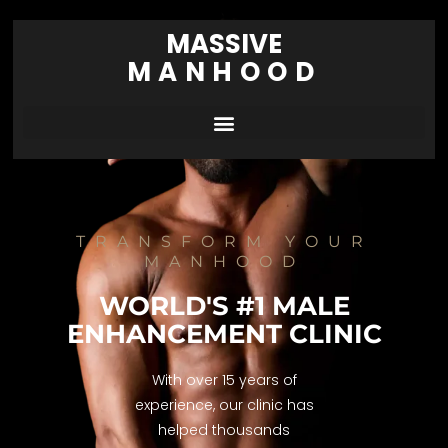
MASSIVE
MANHOOD
TRANSFORM YOUR
MANHOOD
WORLD'S #1 MALE
ENHANCEMENT CLINIC
With over 15 years of
experience, our clinic has
helped thousands