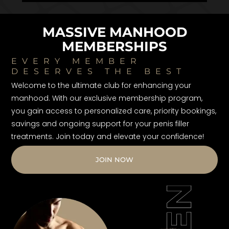
MASSIVE MANHOOD
MEMBERSHIPS
EVERY MEMBER
DESERVES THE BEST
Welcome to the ultimate club for enhancing your
manhood. With our exclusive membership program,
you gain access to personalized care, priority bookings,
savings and ongoing support for your penis filler
treatments. Join today and elevate your confidence!
JOIN NOW