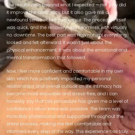
The results were beyond what I expected — not only did
it improve the aesthetics, but it also gave me a
newfound sense of self-assurance. The procedure itself
was quick, and the recovery was seamless, with virtually
no downtime. The best part was how natural everything
looked and felt afterward. It wasn’t just about the
physical enhancement; it was about the emotional and
mental transformation that followed.
Now, I feel more confident and comfortable in my own
skin, which has positively impacted my personal
relationships and overall outlook on life. Intimacy has
become more enjoyable and stress-free, and I can
honestly say that this procedure has given me a level of
confidence I never knew was possible. The team was
incredibly professional and supportive throughout the
entire process, making me feel comfortable and
informed every step of the way. This experience has truly