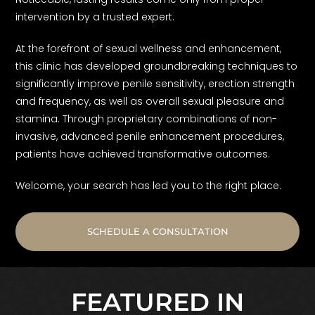
intervention by a trusted expert.
At the forefront of sexual wellness and enhancement,
this clinic has developed groundbreaking techniques to
significantly improve penile sensitivity, erection strength
and frequency, as well as overall sexual pleasure and
stamina. Through proprietary combinations of non-
invasive, advanced penile enhancement procedures,
patients have achieved transformative outcomes.
Welcome, your search has led you to the right place.
SCHEDULE A CONSULTATION
FEATURED IN