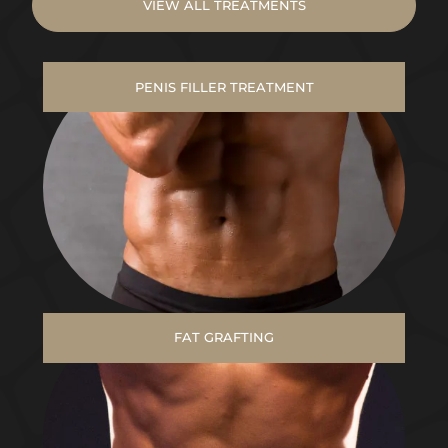
VIEW ALL TREATMENTS
PENIS FILLER TREATMENT
FAT GRAFTING