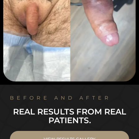
BEFORE AND AFTER
REAL RESULTS FROM REAL
PATIENTS.
VIEW RESULTS GALLERY