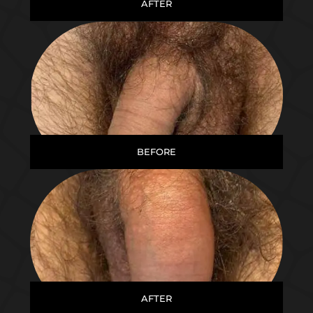
AFTER
BEFORE
AFTER