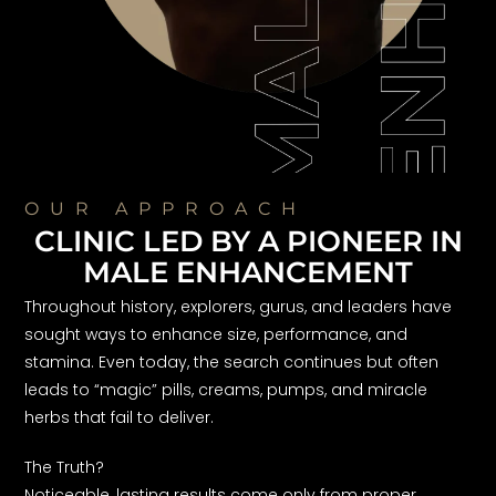
OUR APPROACH
CLINIC LED BY A PIONEER IN
MALE ENHANCEMENT
Throughout history, explorers, gurus, and leaders have
sought ways to enhance size, performance, and
stamina. Even today, the search continues but often
leads to “magic” pills, creams, pumps, and miracle
herbs that fail to deliver.
The Truth?
Noticeable, lasting results come only from proper