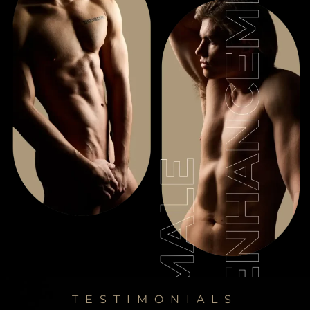
TESTIMONIALS