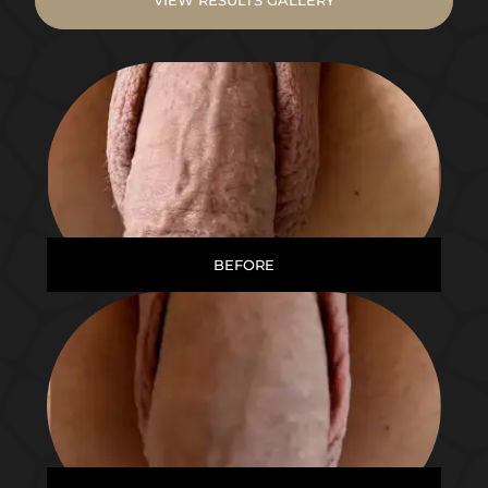
BEFORE