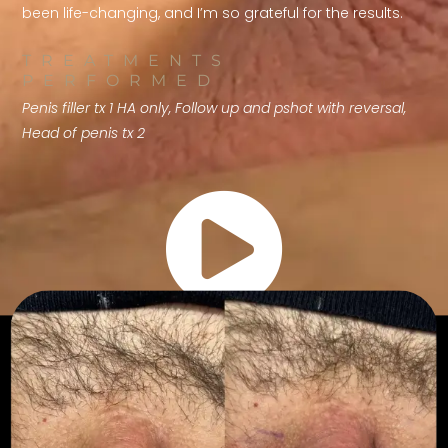
been life-changing, and I’m so grateful for the results.
TREATMENTS
PERFORMED
Penis filler tx 1 HA only, Follow up and pshot with reversal,
Head of penis tx 2