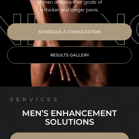
of men achieve their goals of
a thicker and longer penis.
SCHEDULE A CONSULTATION
RESULTS GALLERY
SERVICES
MEN’S ENHANCEMENT
SOLUTIONS