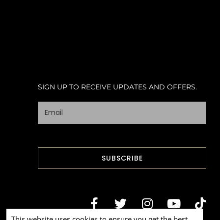
SIGN UP TO RECEIVE UPDATES AND OFFERS.
This website uses cookies to ensure you get the best