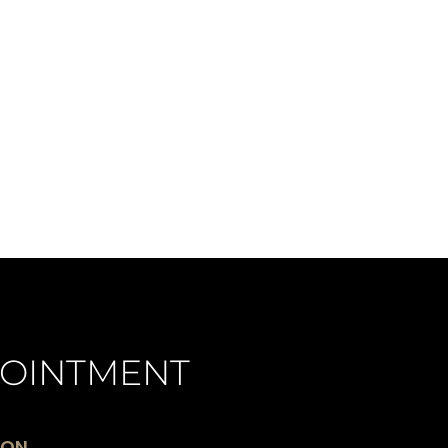
OINTMENT
ION