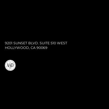
9201 SUNSET BLVD. SUITE 510 WEST
HOLLYWOOD, CA 90069