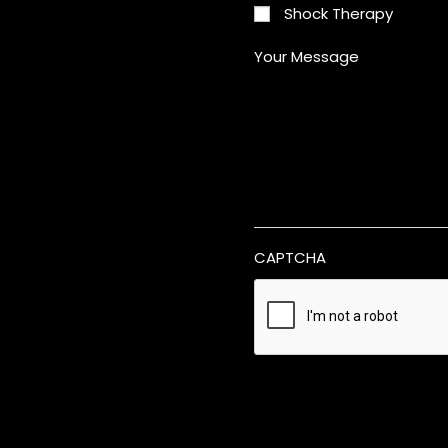
Shock Therapy
Your Message
CAPTCHA