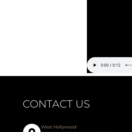
CONTACT US
West Hollywood