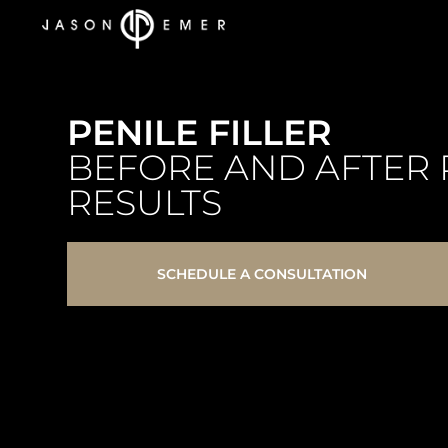
PENILE FILLER
BEFORE AND AFTER 
RESULTS
SCHEDULE A CONSULTATION