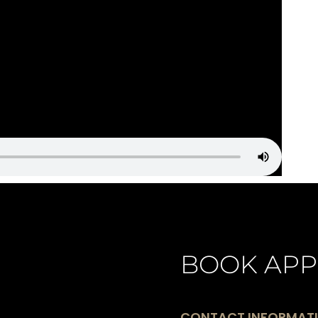
BOOK APP
CONTACT INFORMAT