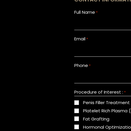
Full Name
*
Email
*
Phone
*
Procedure of Interest :
*
Penis Filler Treatment
Platelet Rich Plasma 
Fat Grafting
Hormonal Optimizati