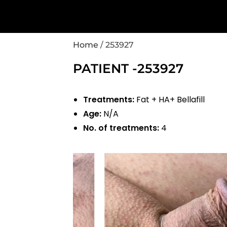
Home
/
253927
PATIENT -253927
Treatments:
Fat + HA+ Bellafill
Age:
N/A
No. of treatments:
4