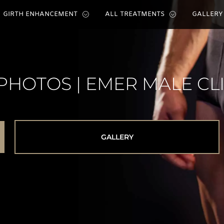
GIRTH ENHANCEMENT
ALL TREATMENTS
GALLERY
PHOTOS | EMER MALE CL
GALLERY