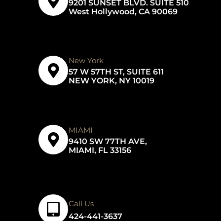
9201 SUNSET BLVD. SUITE 510
West Hollywood, CA 90069
New York
57 W 57TH ST, SUITE 611
NEW YORK, NY 10019
MIAMI
9410 SW 77TH AVE,
MIAMI, FL 33156
Call Us
424-441-3637