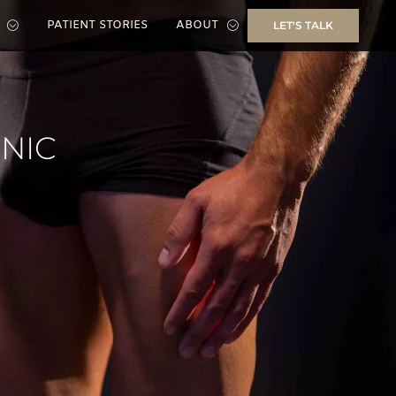
PATIENT STORIES
ABOUT
LET'S TALK
INIC