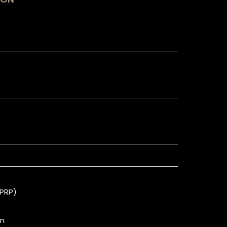
(PRP)
on