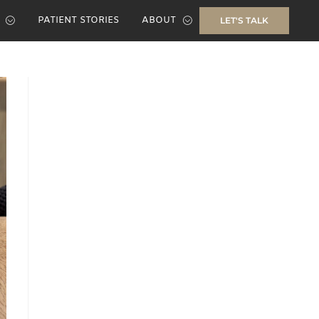
PATIENT STORIES
ABOUT
LET'S TALK