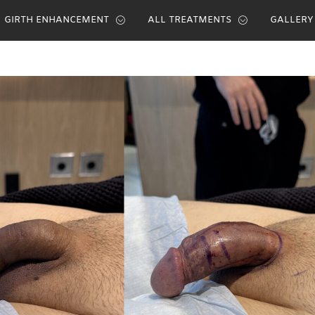
GIRTH ENHANCEMENT
ALL TREATMENTS
GALLERY