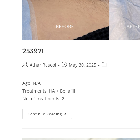
253971
Athar Rasool
May 30, 2025
Age: N/A
Treatments: HA + Bellafill
No. of treatments: 2
Continue Reading