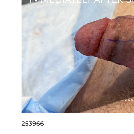
253966