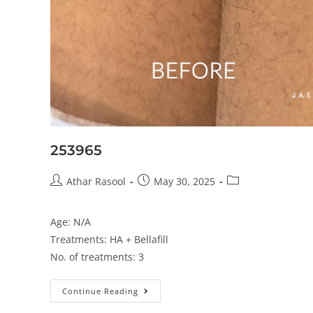
253965
Athar Rasool
May 30, 2025
Age: N/A
Treatments: HA + Bellafill
No. of treatments: 3
Continue Reading