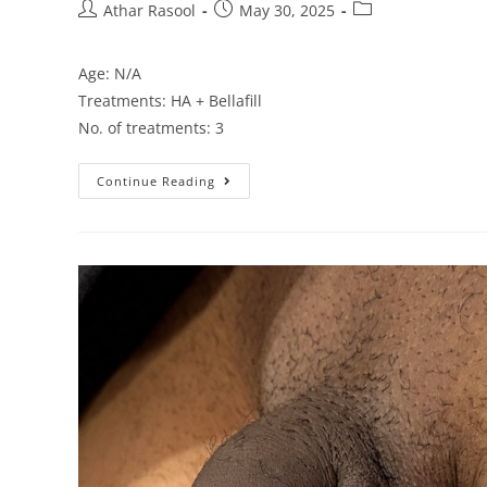
Athar Rasool
May 30, 2025
Age: N/A
Treatments: HA + Bellafill
No. of treatments: 3
Continue Reading