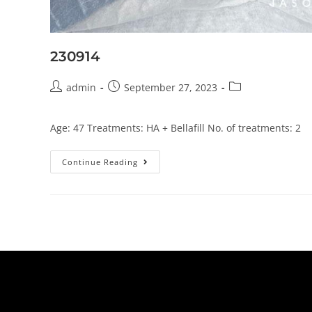
230914
admin
September 27, 2023
Age: 47 Treatments: HA + Bellafill No. of treatments: 2
Continue Reading