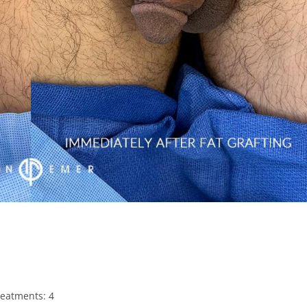
treatments: 4