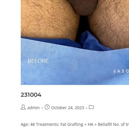
231004
admin
October 24, 2023
Age: 48 Treatments: Fat Grafting + HA + Bellafill No. of 