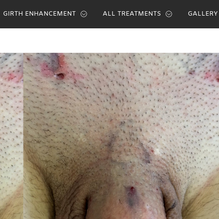
GIRTH ENHANCEMENT
ALL TREATMENTS
GALLERY