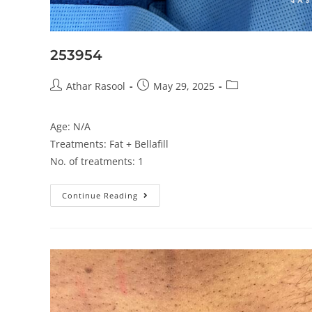
253954
Athar Rasool
May 29, 2025
Age: N/A
Treatments: Fat + Bellafill
No. of treatments: 1
Continue Reading