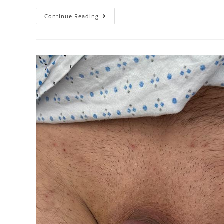
Continue Reading