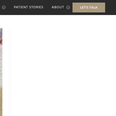
PATIENT STORIES
ABOUT
LET'S TALK