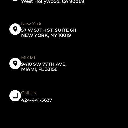
West Hollywood, CA 90069
New York
57 W 57TH ST, SUITE 611
NEW YORK, NY 10019
MIAMI
9410 SW 77TH AVE,
MIAMI, FL 33156
Call Us
424-441-3637