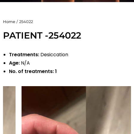
Home
/
254022
PATIENT -254022
Treatments:
Desiccation
Age:
N/A
No. of treatments:
1