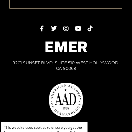
EMER
9201 SUNSET BLVD. SUITE 510 WEST HOLLYWOOD,
CA 90069
This website uses cookies to ensure you get the