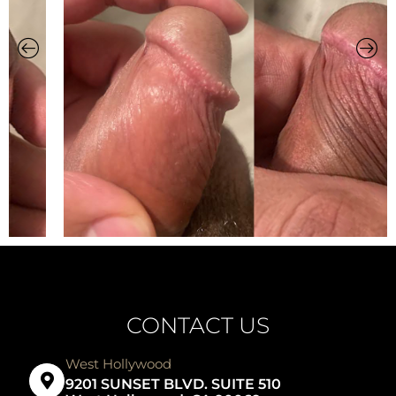
CONTACT US
West Hollywood
9201 SUNSET BLVD. SUITE 510