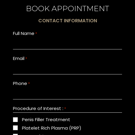
BOOK APPOINTMENT
CONTACT INFORMATION
Full Name
*
Email
*
Phone
*
Procedure of Interest :
*
Penis Filler Treatment
Platelet Rich Plasma (PRP)