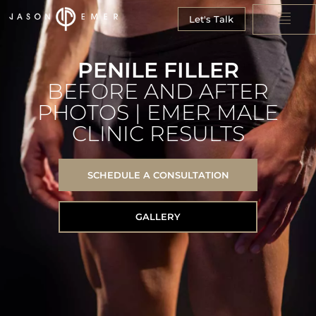
Let's Talk
PENILE FILLER
BEFORE AND AFTER
PHOTOS | EMER MALE
CLINIC RESULTS
SCHEDULE A CONSULTATION
GALLERY