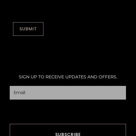
SIGN UP TO RECEIVE UPDATES AND OFFERS.