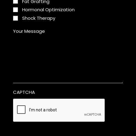
Fat Grafting
Hormonal Optimization
Shock Therapy
Your Message
CAPTCHA