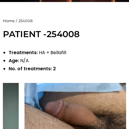
Home
/
254008
PATIENT -254008
Treatments:
HA + Bellafill
Age:
N/A
No. of treatments:
2