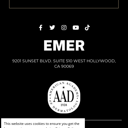
EMER
9201 SUNSET BLVD. SUITE 510 WEST HOLLYWOOD,
CA 90069
This website uses cookies to ensure you get the