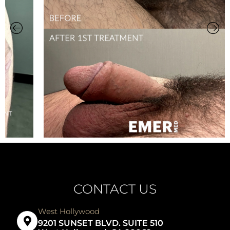
CONTACT US
West Hollywood
9201 SUNSET BLVD. SUITE 510