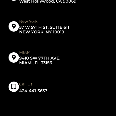
West Hollywood, CA 90069
New York
57 W 57TH ST, SUITE 611
NEW YORK, NY 10019
MIAMI
9410 SW 77TH AVE,
MIAMI, FL 33156
Call Us
424-441-3637