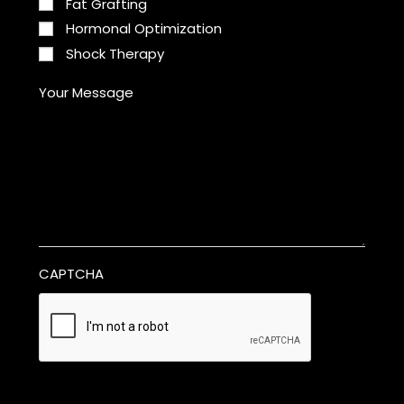
Fat Grafting
Hormonal Optimization
Shock Therapy
Your Message
CAPTCHA