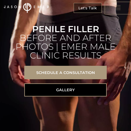
Let's Talk
PENILE FILLER
BEFORE AND AFTER
PHOTOS | EMER MALE
CLINIC RESULTS
SCHEDULE A CONSULTATION
GALLERY