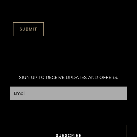
SIGN UP TO RECEIVE UPDATES AND OFFERS.