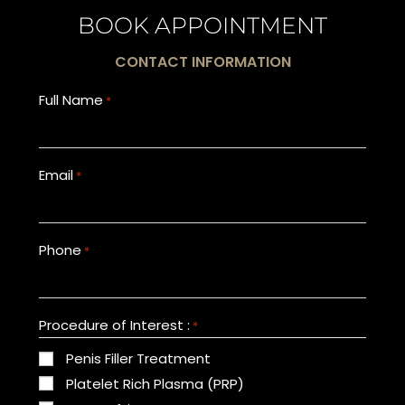
BOOK APPOINTMENT
CONTACT INFORMATION
Full Name
*
Email
*
Phone
*
Procedure of Interest :
*
Penis Filler Treatment
Platelet Rich Plasma (PRP)