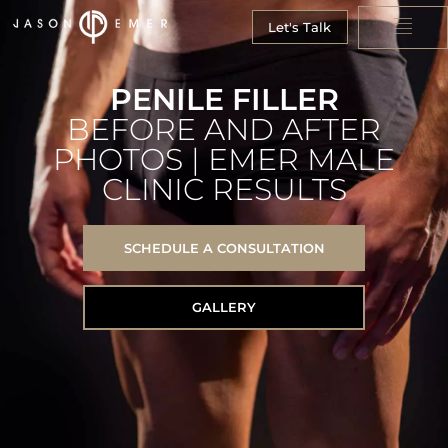
Let's Talk
PENILE FILLER
BEFORE AND AFTER
PHOTOS | EMER MALE
CLINIC RESULTS
SCHEDULE A CONSULTATION
GALLERY