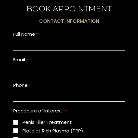
BOOK APPOINTMENT
CONTACT INFORMATION
Full Name
*
Email
*
Phone
*
Procedure of Interest :
*
Penis Filler Treatment
Platelet Rich Plasma (PRP)