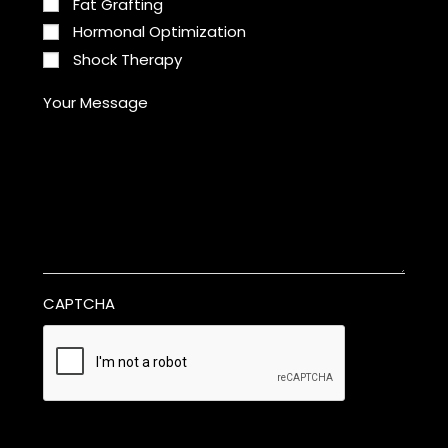
Fat Grafting
Hormonal Optimization
Shock Therapy
Your Message
CAPTCHA