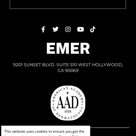
EMER
9201 SUNSET BLVD. SUITE 510 WEST HOLLYWOOD,
CA 90069
This website uses cookies to ensure you get the