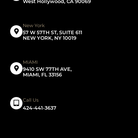
West Hollywood, CA 90069
New York
57 W 57TH ST, SUITE 611
NEW YORK, NY 10019
MIAMI
9410 SW 77TH AVE,
MIAMI, FL 33156
Call Us
424-441-3637