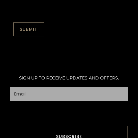
SIGN UP TO RECEIVE UPDATES AND OFFERS.