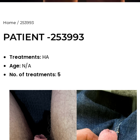
Home
/
253993
PATIENT -253993
Treatments:
HA
Age:
N/A
No. of treatments:
5