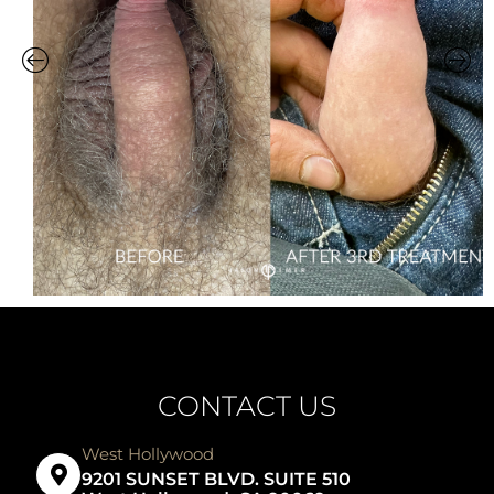
CONTACT US
West Hollywood
9201 SUNSET BLVD. SUITE 510