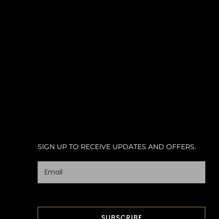
SIGN UP TO RECEIVE UPDATES AND OFFERS.