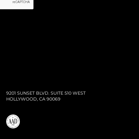
9201 SUNSET BLVD. SUITE 510 WEST
HOLLYWOOD, CA 90069