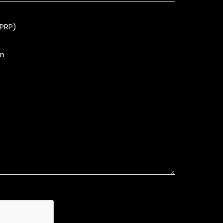
(PRP)
on