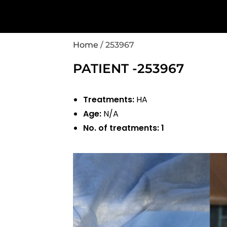
Home
/
253967
PATIENT -253967
Treatments:
HA
Age:
N/A
No. of treatments:
1