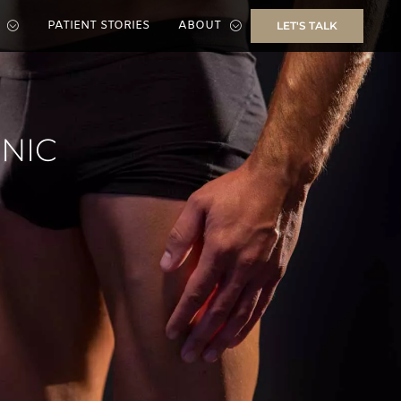
PATIENT STORIES
ABOUT
LET'S TALK
INIC