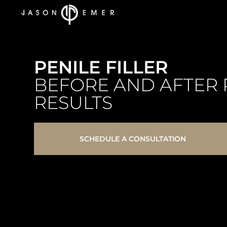
PENILE FILLER
BEFORE AND AFTER 
RESULTS
SCHEDULE A CONSULTATION