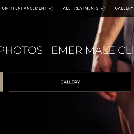
GIRTH ENHANCEMENT
ALL TREATMENTS
GALLERY
PHOTOS | EMER MALE CL
GALLERY