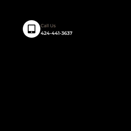
Call Us
424-441-3637