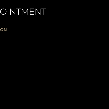
OINTMENT
ION