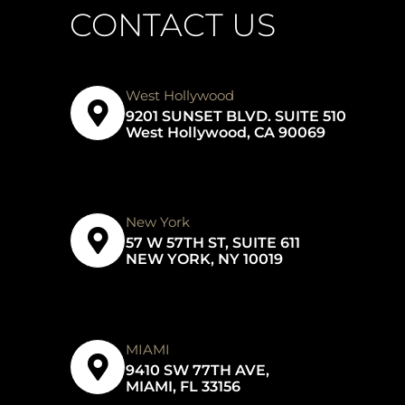
CONTACT US
West Hollywood
9201 SUNSET BLVD. SUITE 510
West Hollywood, CA 90069
New York
57 W 57TH ST, SUITE 611
NEW YORK, NY 10019
MIAMI
9410 SW 77TH AVE,
MIAMI, FL 33156