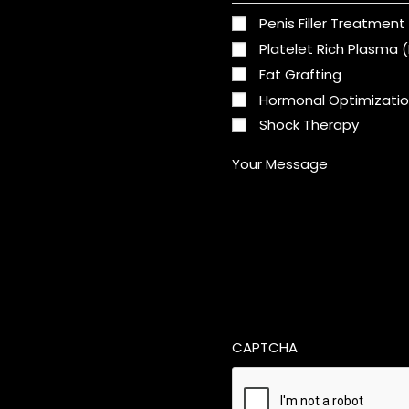
Penis Filler Treatment
Platelet Rich Plasma 
Fat Grafting
Hormonal Optimizati
Shock Therapy
Your Message
CAPTCHA