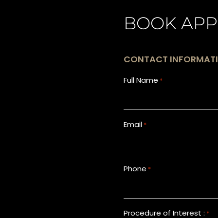
BOOK APP
CONTACT INFORMAT
Full Name
*
Email
*
Phone
*
Procedure of Interest :
*