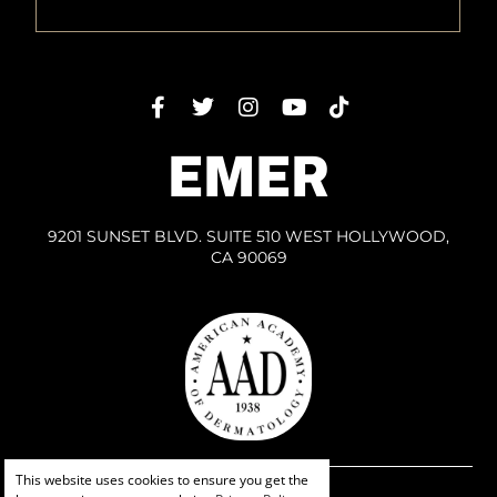
EMER
9201 SUNSET BLVD. SUITE 510 WEST HOLLYWOOD,
CA 90069
This website uses cookies to ensure you get the