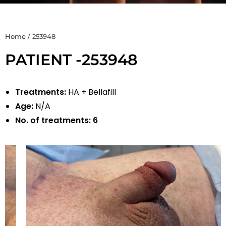
Home
/
253948
PATIENT -253948
Treatments:
HA + Bellafill
Age:
N/A
No. of treatments:
6