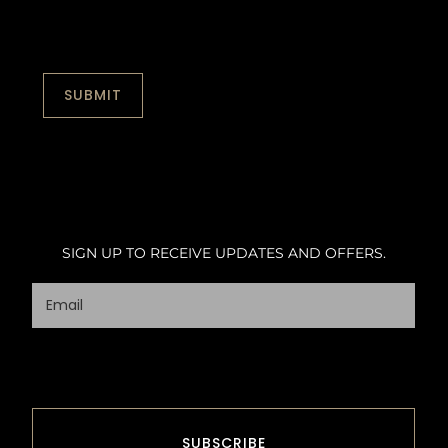
SIGN UP TO RECEIVE UPDATES AND OFFERS.