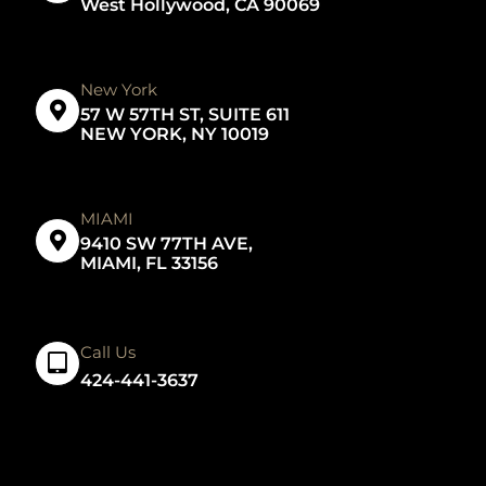
West Hollywood, CA 90069
New York
57 W 57TH ST, SUITE 611
NEW YORK, NY 10019
MIAMI
9410 SW 77TH AVE,
MIAMI, FL 33156
Call Us
424-441-3637