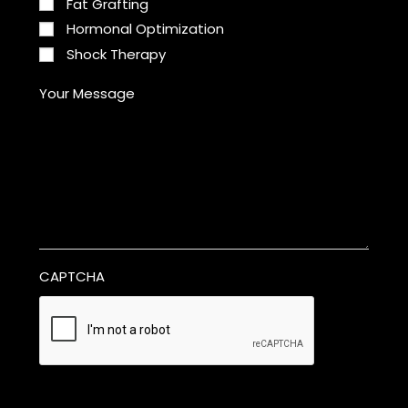
Fat Grafting
Hormonal Optimization
Shock Therapy
Your Message
CAPTCHA