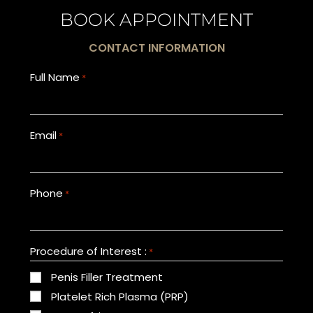
BOOK APPOINTMENT
CONTACT INFORMATION
Full Name
*
Email
*
Phone
*
Procedure of Interest :
*
Penis Filler Treatment
Platelet Rich Plasma (PRP)