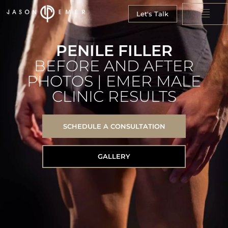
Let's Talk
PENILE FILLER
BEFORE AND AFTER
PHOTOS | EMER MALE
CLINIC RESULTS
SCHEDULE A CONSULTATION
GALLERY