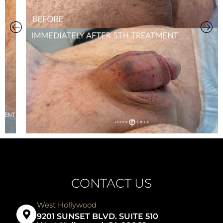
CONTACT US
West Hollywood
9201 SUNSET BLVD. SUITE 510