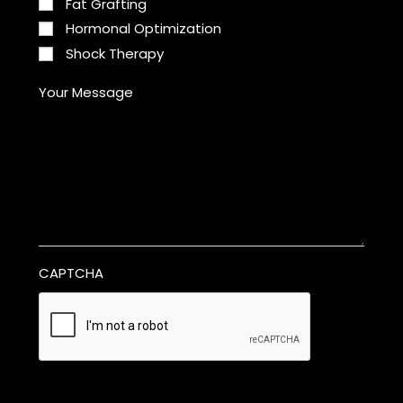
Fat Grafting
Hormonal Optimization
Shock Therapy
Your Message
CAPTCHA