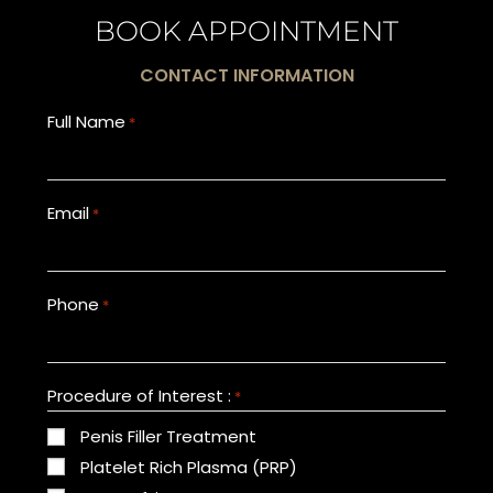
BOOK APPOINTMENT
CONTACT INFORMATION
Full Name
*
Email
*
Phone
*
Procedure of Interest :
*
Penis Filler Treatment
Platelet Rich Plasma (PRP)