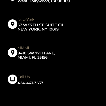
West Hollywood, CA 90069
New York
57 W 57TH ST, SUITE 611
NEW YORK, NY 10019
MIAMI
9410 SW 77TH AVE,
MIAMI, FL 33156
Call Us
424-441-3637