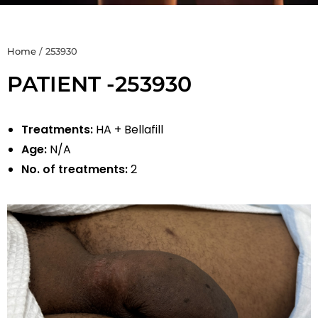
Home
/
253930
PATIENT -253930
Treatments:
HA + Bellafill
Age:
N/A
No. of treatments:
2