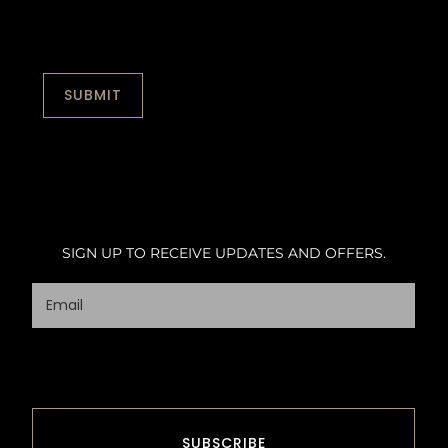
SIGN UP TO RECEIVE UPDATES AND OFFERS.