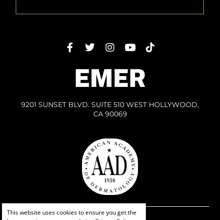
EMER
9201 SUNSET BLVD. SUITE 510 WEST HOLLYWOOD,
CA 90069
This website uses cookies to ensure you get the