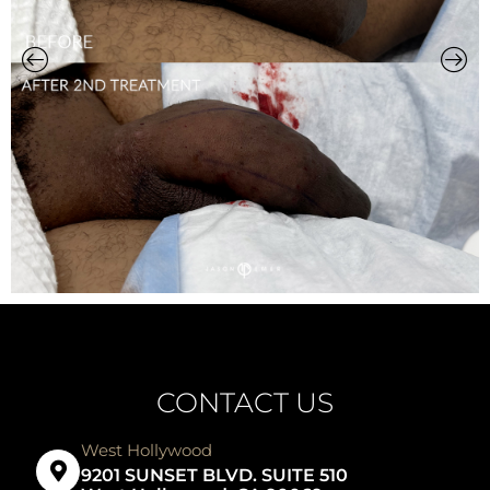
CONTACT US
West Hollywood
9201 SUNSET BLVD. SUITE 510