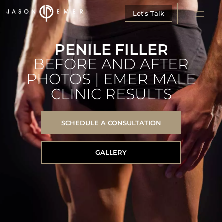
Let's Talk
PENILE FILLER
BEFORE AND AFTER
PHOTOS | EMER MALE
CLINIC RESULTS
SCHEDULE A CONSULTATION
GALLERY