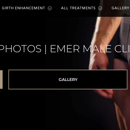
GIRTH ENHANCEMENT
ALL TREATMENTS
GALLERY
PHOTOS | EMER MALE CL
GALLERY