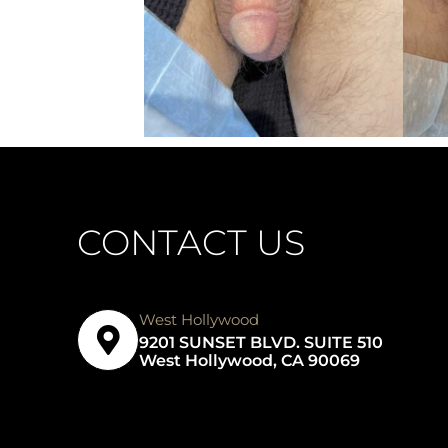
CONTACT US
West Hollywood
9201 SUNSET BLVD. SUITE 510
West Hollywood, CA 90069