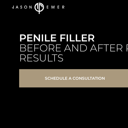
PENILE FILLER
BEFORE AND AFTER 
RESULTS
SCHEDULE A CONSULTATION