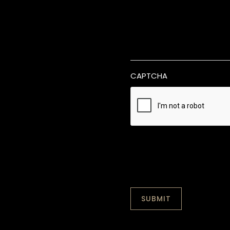
CAPTCHA