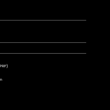
(PRP)
on