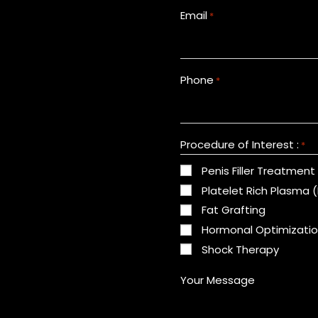
Email
*
Phone
*
Procedure of Interest :
*
Penis Filler Treatment
Platelet Rich Plasma 
Fat Grafting
Hormonal Optimizati
Shock Therapy
Your Message