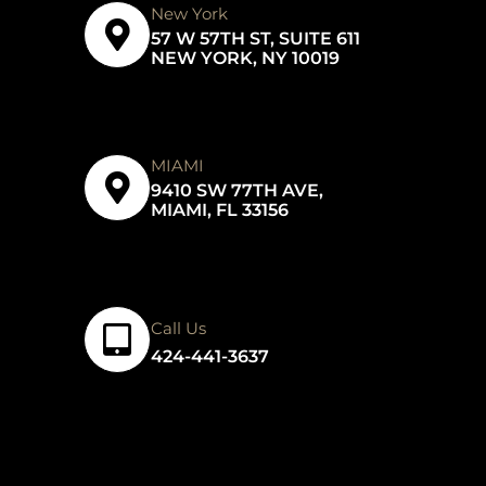
New York
57 W 57TH ST, SUITE 611
NEW YORK, NY 10019
MIAMI
9410 SW 77TH AVE,
MIAMI, FL 33156
Call Us
424-441-3637