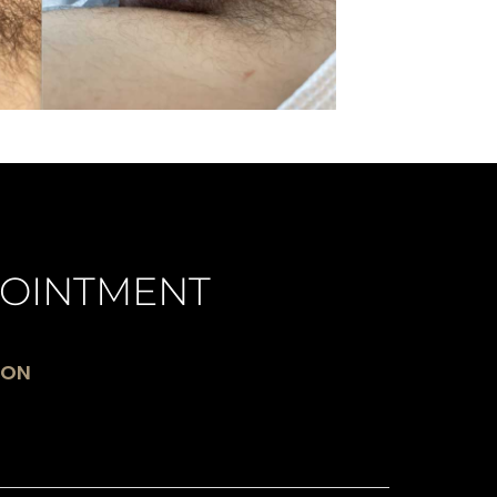
OINTMENT
ION