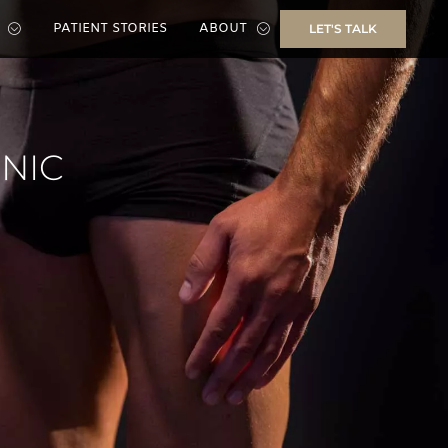
PATIENT STORIES
ABOUT
LET'S TALK
INIC