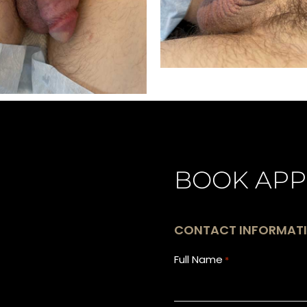
BOOK APP
CONTACT INFORMAT
Full Name
*