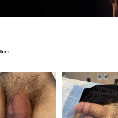
llers