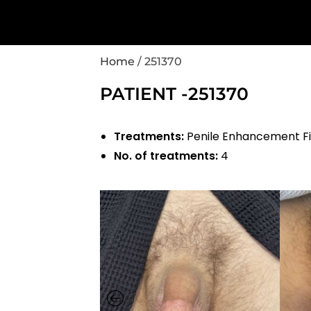
Home
/
251370
PATIENT -251370
Treatments:
Penile Enhancement Fi
No. of treatments:
4