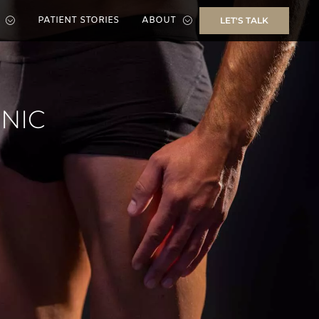
PATIENT STORIES
ABOUT
LET'S TALK
INIC