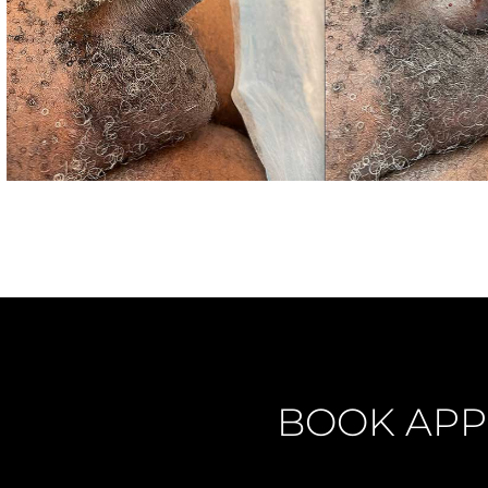
BOOK APP