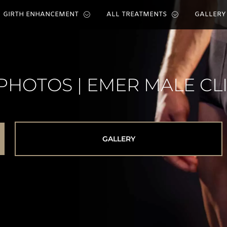
GIRTH ENHANCEMENT
ALL TREATMENTS
GALLERY
PHOTOS | EMER MALE CL
GALLERY