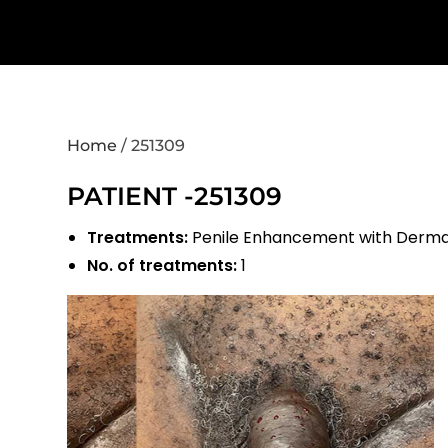
Home
/
251309
PATIENT -251309
Treatments:
Penile Enhancement with Dermal 
No. of treatments:
1