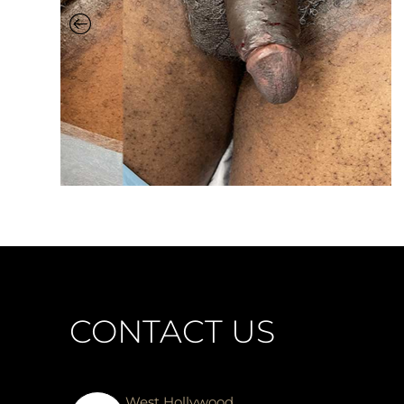
CONTACT US
West Hollywood