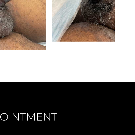
OINTMENT