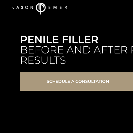
PENILE FILLER
BEFORE AND AFTER 
RESULTS
SCHEDULE A CONSULTATION