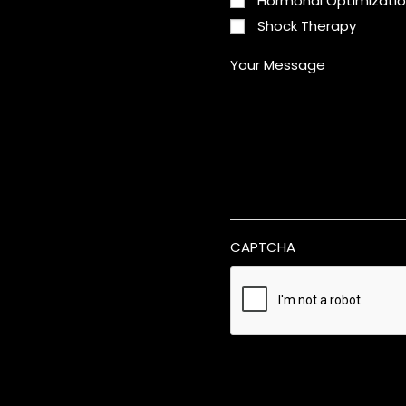
Hormonal Optimizati
Shock Therapy
Your Message
CAPTCHA