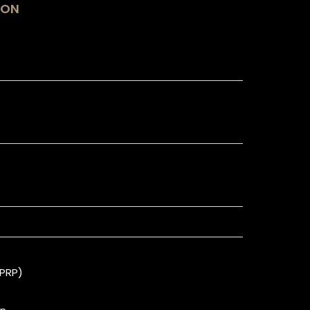
ION
(PRP)