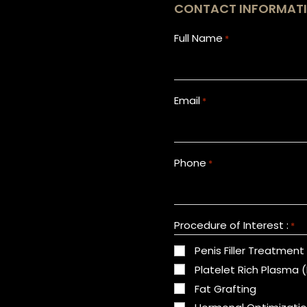
CONTACT INFORMAT
Full Name
*
Email
*
Phone
*
Procedure of Interest :
*
Penis Filler Treatment
Platelet Rich Plasma 
Fat Grafting