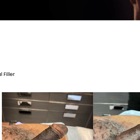
Filler