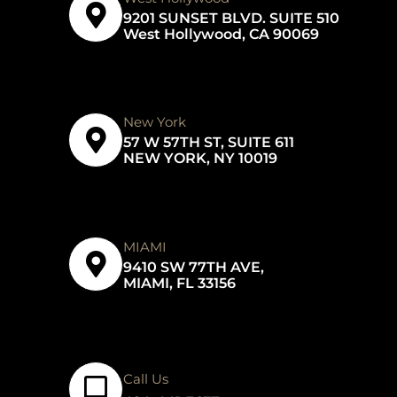
9201 SUNSET BLVD. SUITE 510
West Hollywood, CA 90069
New York
57 W 57TH ST, SUITE 611
NEW YORK, NY 10019
MIAMI
9410 SW 77TH AVE,
MIAMI, FL 33156
Call Us