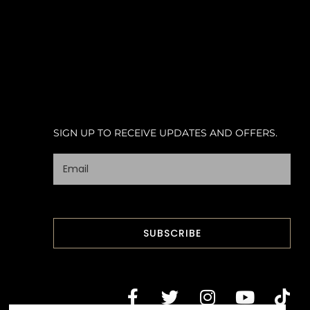
SIGN UP TO RECEIVE UPDATES AND OFFERS.