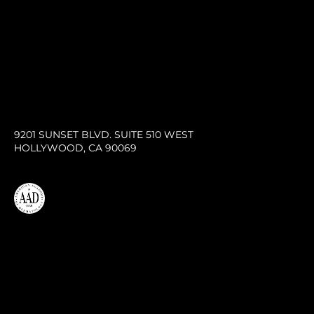
9201 SUNSET BLVD. SUITE 510 WEST
HOLLYWOOD, CA 90069