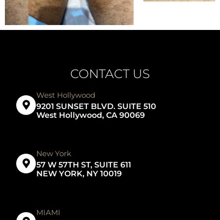
CONTACT US
West Hollywood
9201 SUNSET BLVD. SUITE 510
West Hollywood, CA 90069
New York
57 W 57TH ST, SUITE 611
NEW YORK, NY 10019
MIAMI