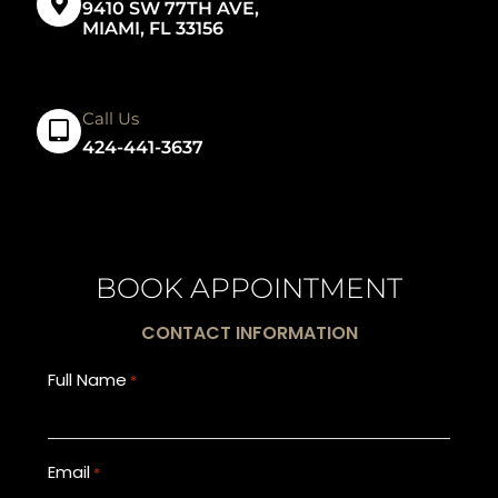
9410 SW 77TH AVE,
MIAMI, FL 33156
Call Us
424-441-3637
BOOK APPOINTMENT
CONTACT INFORMATION
Full Name
*
Email
*