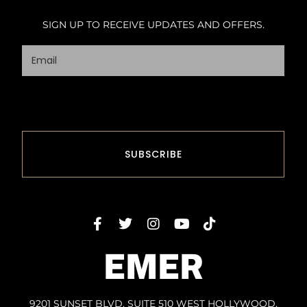
SIGN UP TO RECEIVE UPDATES AND OFFERS.
EMER
9201 SUNSET BLVD. SUITE 510 WEST HOLLYWOOD,