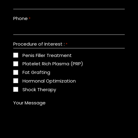
Phone
*
Procedure of Interest :
*
Penis Filler Treatment
Platelet Rich Plasma (PRP)
Fat Grafting
Hormonal Optimization
Shock Therapy
Your Message