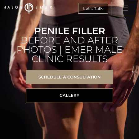
Let's Talk
PENILE FILLER
BEFORE AND AFTER
PHOTOS | EMER MALE
CLINIC RESULTS
SCHEDULE A CONSULTATION
GALLERY