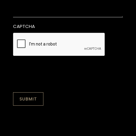
CAPTCHA