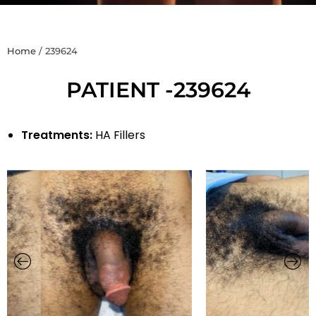
Home
/
239624
PATIENT -239624
Treatments:
HA Fillers