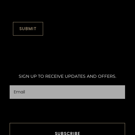
SIGN UP TO RECEIVE UPDATES AND OFFERS.