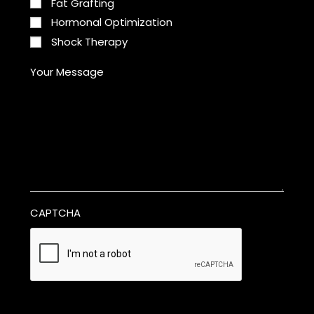
Fat Grafting
Hormonal Optimization
Shock Therapy
Your Message
CAPTCHA