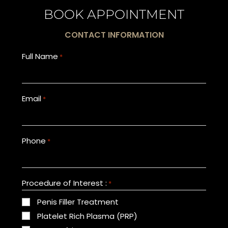
BOOK APPOINTMENT
CONTACT INFORMATION
Full Name
*
Email
*
Phone
*
Procedure of Interest :
*
Penis Filler Treatment
Platelet Rich Plasma (PRP)