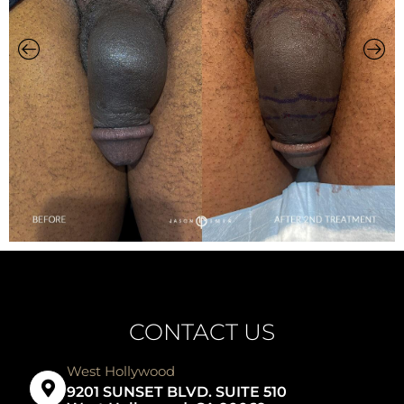
CONTACT US
West Hollywood
9201 SUNSET BLVD. SUITE 510