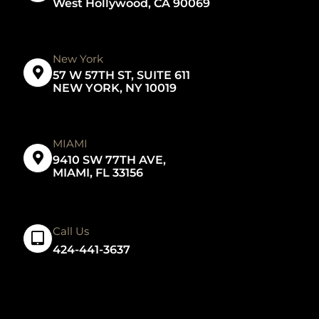
West Hollywood, CA 90069
New York
57 W 57TH ST, SUITE 611
NEW YORK, NY 10019
MIAMI
9410 SW 77TH AVE,
MIAMI, FL 33156
Call Us
424-441-3637