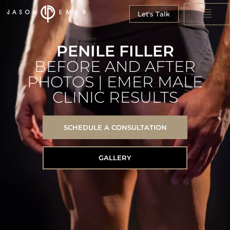
Let's Talk
PENILE FILLER
BEFORE AND AFTER
PHOTOS | EMER MALE
CLINIC RESULTS
SCHEDULE A CONSULTATION
GALLERY