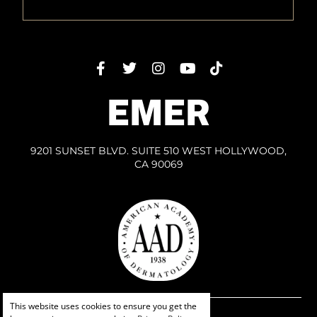
EMER
9201 SUNSET BLVD. SUITE 510 WEST HOLLYWOOD,
CA 90069
This website uses cookies to ensure you get the