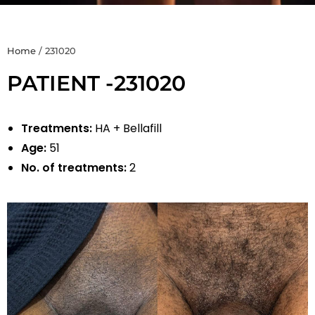
Home
/
231020
PATIENT -231020
Treatments:
HA + Bellafill
Age:
51
No. of treatments:
2